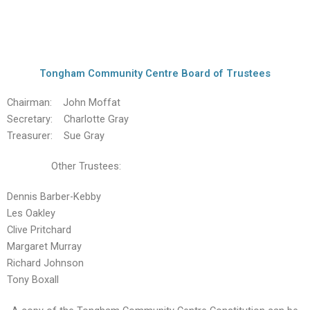
Tongham Community Centre Board of Trustees
Chairman: John Moffat
Secretary: Charlotte Gray
Treasurer: Sue Gray
Other Trustees:
Dennis Barber-Kebby
Les Oakley
Clive Pritchard
Margaret Murray
Richard Johnson
Tony Boxall